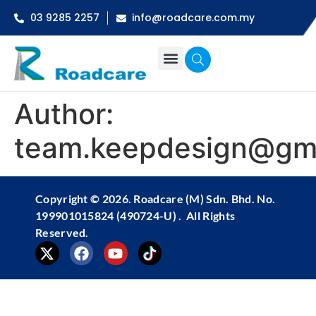
03 9285 2257
info@roadcare.com.my
Author:
team.keepdesign@gm
Copyright ©
2026
. Roadcare (M) Sdn. Bhd. No.
199901015824 (490724-U) . All Rights
Reserved.