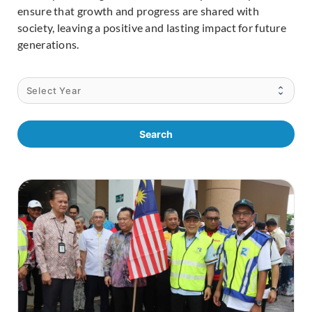
ensure that growth and progress are shared with
society, leaving a positive and lasting impact for future
generations.
Search