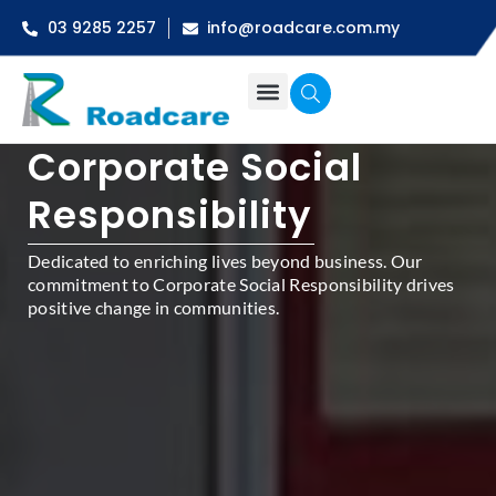
03 9285 2257
info@roadcare.com.my
Corporate Social
Responsibility
Dedicated to enriching lives beyond business. Our
commitment to Corporate Social Responsibility drives
positive change in communities.