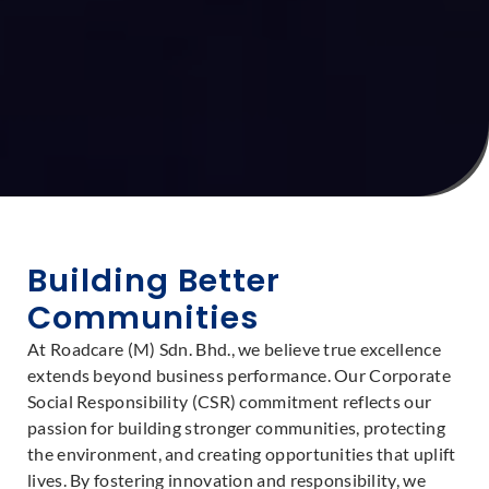
Building Better
Communities
At Roadcare (M) Sdn. Bhd., we believe true excellence
extends beyond business performance. Our Corporate
Social Responsibility (CSR) commitment reflects our
passion for building stronger communities, protecting
the environment, and creating opportunities that uplift
lives. By fostering innovation and responsibility, we