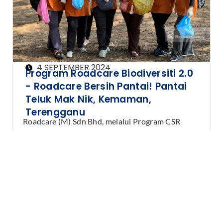
4 SEPTEMBER 2024
Program Roadcare Biodiversiti 2.0
- Roadcare Bersih Pantai! Pantai
Teluk Mak Nik, Kemaman,
Terengganu
Roadcare (M) Sdn Bhd, melalui Program CSR
Biodiversiti, telah menganjurkan aktiviti gotong-
royong pembersihan pantai di …
Learn More