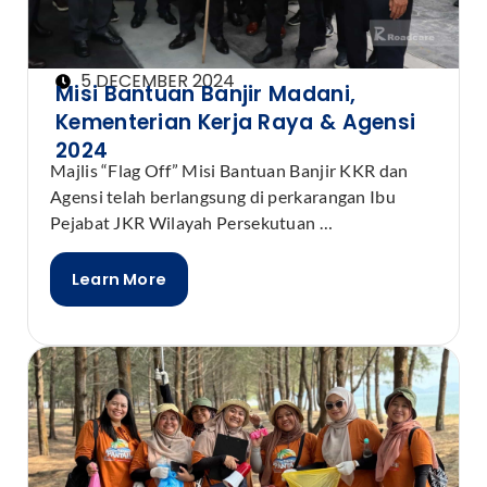
5 DECEMBER 2024
Misi Bantuan Banjir Madani,
Kementerian Kerja Raya & Agensi
2024
Majlis “Flag Off” Misi Bantuan Banjir KKR dan
Agensi telah berlangsung di perkarangan Ibu
Pejabat JKR Wilayah Persekutuan …
Learn More